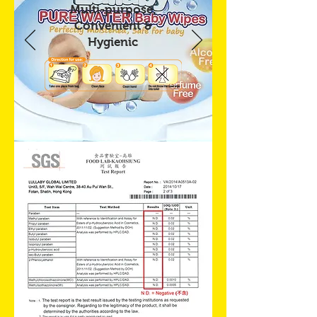
Multi-purpose,
Convenient &
Hygienic