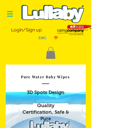
Login/Sign up
ENG
中
Pure Water Baby Wipes
3D Spots Design
Quality
Certification, Safe &
Pure