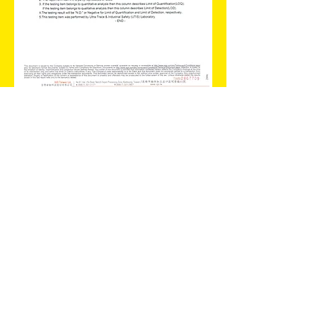
SGS Certification
This is the Test Report of Lullaby Water
Baby Wipes.
The Report showed that the result of the
following preservatative are negative
:MIT(MI), MCI, Paraben, Phenoxyethanol.
MIT(MI), MCI,
Paraben,
Phenoxyethanol.
Terms & Conditions
© 2022 by Lullaby Global Limited